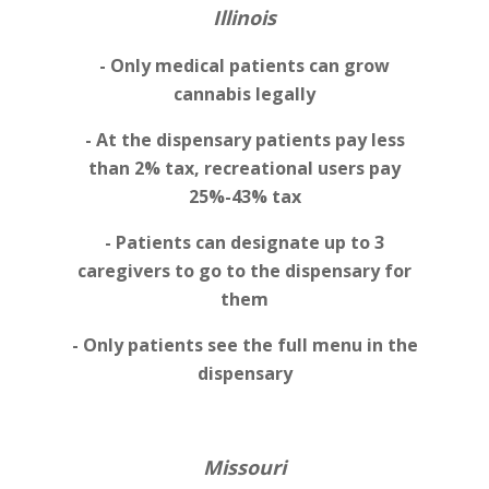
Illinois
- Only medical patients can grow
cannabis legally
- At the dispensary patients pay less
than 2% tax, recreational users pay
25%-43% tax
- Patients can designate up to 3
caregivers to go to the dispensary for
them
- Only patients see the full menu in the
dispensary
Missouri