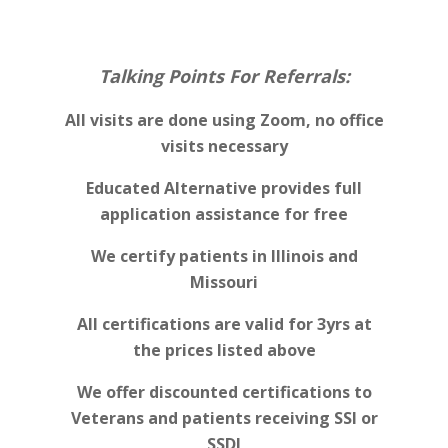
Talking Points For Referrals:
All visits are done using Zoom, no office
visits necessary
Educated Alternative provides full
application assistance for free
We certify patients in Illinois and
Missouri
All certifications are valid for 3yrs at
the prices listed above
We offer discounted certifications to
Veterans and patients receiving SSI or
SSDI