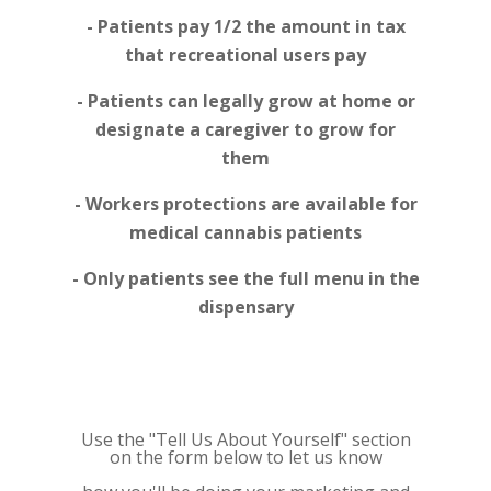
- Patients pay 1/2 the amount in tax
that recreational users pay
- Patients can legally grow at home or
designate a caregiver to grow for
them
- Workers protections are available for
medical cannabis patients
- Only patients see the full menu in the
dispensary
Use the "Tell Us About Yourself" section
on the form below to let us know