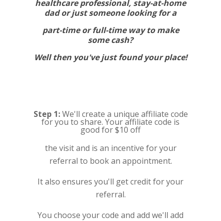
healthcare professional, stay-at-home
dad or just someone looking for a
part-time or full-time way to make
some cash?
Well then you've just found your place!
Step 1:
We'll create a unique affiliate code
for you to share. Your affiliate code is
good for $10 off
the visit and is an incentive for your
referral to book an appointment.
It also ensures you'll get credit for your
referral.
You choose your code and add we'll add