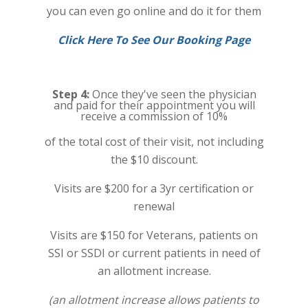
you can even go online and do it for them
Click Here To See Our Booking Page
Step 4:
Once they've seen the physician
and paid for their appointment you will
receive a commission of 10%
of the total cost of their visit, not including
the $10 discount.
Visits are $200 for a 3yr certification or
renewal
Visits are $150 for Veterans, patients on
SSI or SSDI or current patients in need of
an allotment increase.
(an allotment increase allows patients to