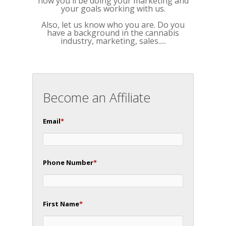
how you'll be doing your marketing and
your goals working with us.
Also, let us know who you are. Do you
have a background in the cannabis
industry, marketing, sales.....
Become an Affiliate
Email
*
Phone Number
*
First Name
*