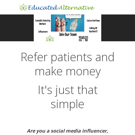
Refer patients and
make money
It's just that
simple
Are you a social media influencer,