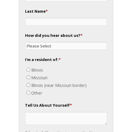
Last Name
*
How did you hear about us?
*
I'm a resident of:
*
Illinois
Missouri
Illinois (near Missouri border)
Other
Tell Us About Yourself
*