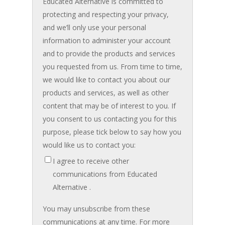
Educated Alternative is committed to
protecting and respecting your privacy,
and we’ll only use your personal
information to administer your account
and to provide the products and services
you requested from us. From time to time,
we would like to contact you about our
products and services, as well as other
content that may be of interest to you. If
you consent to us contacting you for this
purpose, please tick below to say how you
would like us to contact you:
I agree to receive other
communications from Educated
Alternative .
You may unsubscribe from these
communications at any time. For more