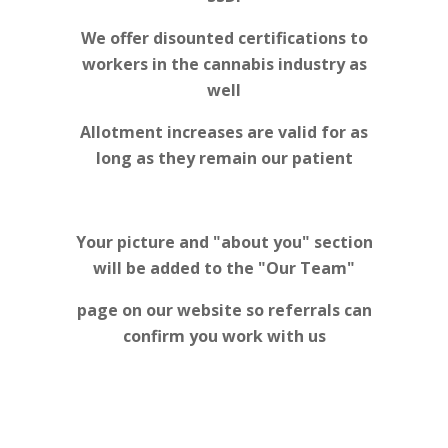
We offer disounted certifications to
workers in the cannabis industry as
well
Allotment increases are valid for as
long as they remain our patient
Your picture and "about you" section
will be added to the "Our Team"
page on our website so referrals can
confirm you work with us