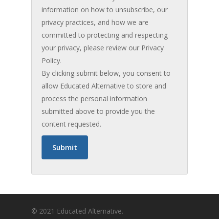
information on how to unsubscribe, our
privacy practices, and how we are
committed to protecting and respecting
your privacy, please review our Privacy
Policy.
By clicking submit below, you consent to
allow Educated Alternative to store and
process the personal information
submitted above to provide you the
content requested.
© 2021 Educated Alternative.