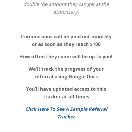
double the amount they can get at the
dispensary)
Commissions will be paid out monthly
or as soon as they reach $100
How often they come will be up to you!
We'll track the progress of your
referral using Google Docs
You'll have updated access to this
tracker at all times
Click Here To See A Sample Referral
Tracker