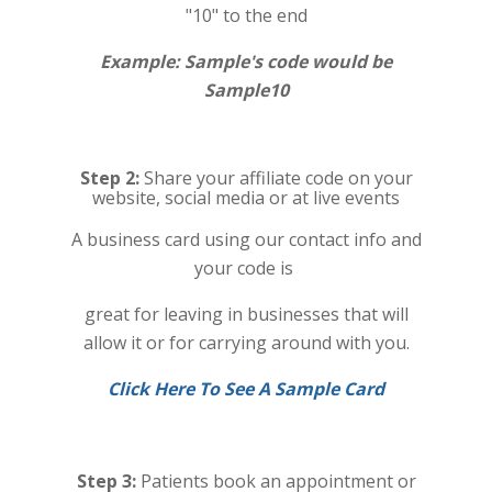
"10" to the end
Example: Sample's code would be
Sample10
Step 2:
Share your affiliate code on your
website, social media or at live events
A business card using our contact info and
your code is
great for leaving in businesses that will
allow it or for carrying around with you.
Click Here To See A Sample Card
Step 3:
Patients book an appointment or